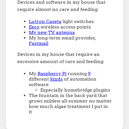
Devices and software in my house that
require almost no care and feeding:
Lutron Caseta
light switches
Eero
wireless access points
My new TV antenna
My long-term email provider,
Fastmail
Devices in my house that require an
excessive amount of care and feeding:
My
Raspberry Pi
running
9
different
kinds
of automation
software
Especially homebridge plugins
The fountain in the back yard that
grows mildew all summer no matter
how much algae treatment I put in
it