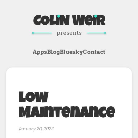
COL
i
N We
i
R
presents
Apps
Blog
Bluesky
Contact
Low
Maintenance
January 20, 2022